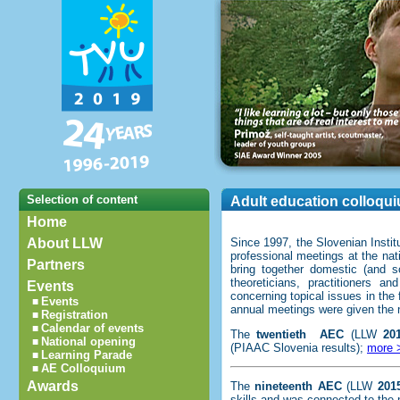
Selection of content
Adult education colloqu
Home
About LLW
Since 1997, the Slovenian Instit
professional meetings at the nati
Partners
bring together domestic (and so
theoreticians, practitioners 
Events
concerning topical issues in the 
Events
■
annual meetings were given th
Registration
■
Calendar of events
■
The
twentieth
AEC
(LLW
20
National opening
■
(PIAAC Slovenia results);
more 
Learning Parade
■
AE Colloquium
■
Awards
The
nineteenth AEC
(LLW
201
skills and was connected to the