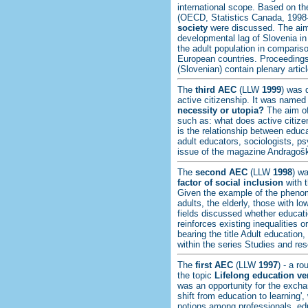
international scope. Based on the
(OECD, Statistics Canada, 1998
society
were discussed. The aim 
developmental lag of Slovenia in 
the adult population in compari
European countries. Proceedings
(Slovenian) contain plenary artic
The
third AEC
(LLW
1999
) was 
active citizenship. It was name
necessity or utopia?
The aim of
such as: what does active citize
is the relationship between educa
adult educators, sociologists, p
issue of the magazine Andragošk
The
second AEC
(LLW
1998
) w
factor of social inclusion
with t
Given the example of the phenom
adults, the elderly, those with lo
fields discussed whether educatio
reinforces existing inequalities 
bearing the title Adult education
within the series Studies and res
The
first AEC
(LLW
1997
) - a r
the topic
Lifelong education ve
was an opportunity for the exch
shift from education to learning'
notions among professionals, edu