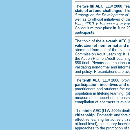
The
twelfth
AEC
(LLW
2008
) fe
state-of-art and challenges
. Th
Strategy on the Development of 
well as to official initiatives o
Plan, i2010, E-Europe + in E-Eur
Colloquium took place in June 20
participants.
The topic of the
eleventh AEC
(
validation of non-formal and i
stemmed from one of the five k
Commission Adult Learning: It is
the Action Plan on Adult Learnin
558 final. Plenary contributions 
validating non-formal and informa
and policy. Presentations are av
The
tenth AEC
(LLW
2006
) prov
participation: incentives and o
practitioners and students focuse
population in lifelong learning, (
measures in support of increasing 
compilation of abstracts is avail
The
ninth AEC
(LLW
2005
) deal
citizenship.
Domestic and foreig
effective learning for active citi
at local level), necessary knowl
approaches to the promotion of th