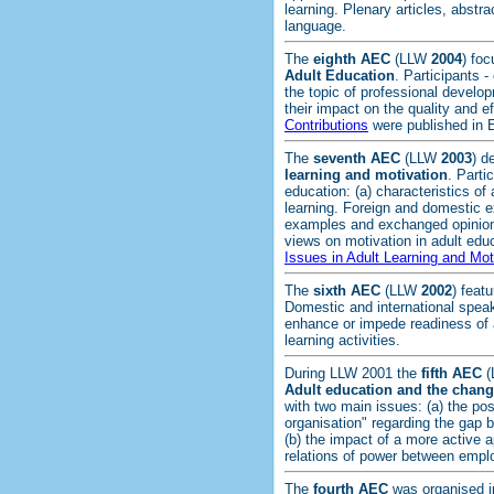
learning. Plenary articles, abstr
language.
The
eighth AEC
(LLW
2004
) fo
Adult Education
. Participants 
the topic of professional develop
their impact on the quality and e
Contributions
were published in 
The
seventh AEC
(LLW
2003
) d
learning and motivation
. Parti
education: (a) characteristics of 
learning. Foreign and domestic e
examples and exchanged opinions
views on motivation in adult edu
Issues in Adult Learning and Mot
The
sixth AEC
(LLW
2002
) feat
Domestic and international speak
enhance or impede readiness of a
learning activities.
During LLW 2001 the
fifth AEC
(
Adult education and the chang
with two main issues: (a) the pos
organisation" regarding the gap
(b) the impact of a more active
relations of power between emp
The
fourth AEC
was organised 