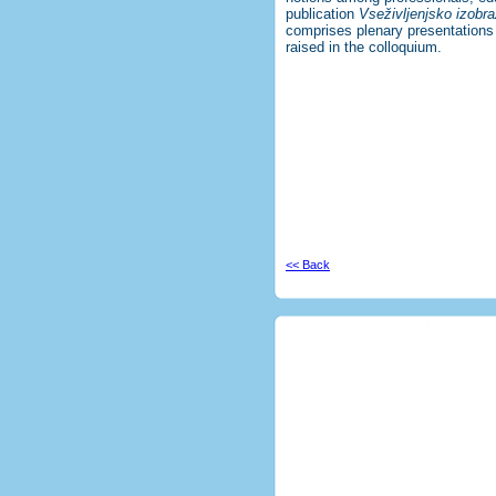
publication
Vseživljenjsko izobra
comprises plenary presentations
raised in the colloquium.
<< Back