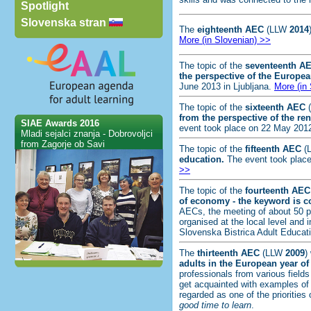
Spotlight
Slovenska stran
The
eighteenth AEC
(LLW
2014
More (in Slovenian) >>
The topic of the
seventeenth A
the perspective of the Europea
June 2013 in Ljubljana.
More (in
The topic of the
sixteenth AEC
from the perspective of the 
SIAE Awards 2016
event took place on 22 May 2012
Mladi sejalci znanja - Dobrovoljci
from Zagorje ob Savi
The topic of the
fifteenth AEC
(
education.
The event took place
>>
The topic of the
fourteenth
AEC
of economy - the keyword is co
AECs, the meeting of about 50 pr
organised at the local level and 
Slovenska Bistrica Adult Educat
The
thirteenth
AEC
(LLW
2009
)
adults in the European year of
professionals from various fields
get acquainted with examples of 
regarded as one of the priorities
good time to learn
.