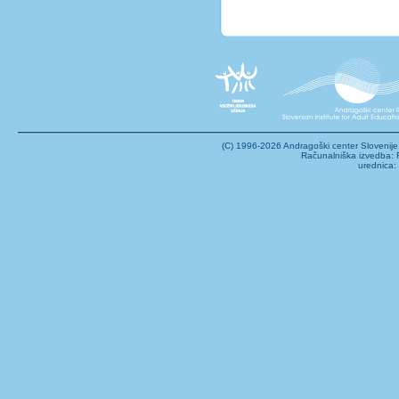
(C) 1996-2026 Andragoški center Sloveni
Računalniška izvedba: F
urednica: