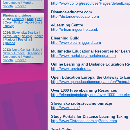
Novo mesto
|
Murska
http://www.col.org/resources/Pages/default.as
Sobota
|
Radeče
Distance-educator.com
Photos and videos
http://distance-educator.com
2015:
Črnomelj
|
Kranj
|
Ptuj
|
Celje
|
Krško
|
Ajdovščina
|
e-Learning Centre
Trbovlje
http://e-learningcentre.co.uk
2014:
Slovenska Bistrica
|
Škofja Loka
|
Velenje
|
Koper
Elearning Guild
|
Maribor
|
Postojna
|
http://www.elearningguild.com
Ljubljana
2013:
Nova Gorica
|
Žalec
|
Multimedia Educational Resources for Lea
Slovenj Gradec
|
Jesenice
|
http://www.merlot.org/merlot/index.htm
Novo mesto
|
Murska
Sobota
|
Radeče
Online Learning and Distance Education R
http://www.tonybates.ca
Open Education Europa, the Gateway to Eu
http://www.openeducationeuropa.eu/en/?migrat
Over 1000 Free eLearning Resources
http://elearningindustry.com/over-1000-free-ele
Slovensko izobraževalno omrežje
http://www.sio.si/
Study Portals for Distance Learning Taking
http://www.DistanceLearningPortal.com
TeachOnline