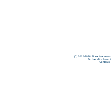
(C) 2012-2026 Slovenian Institut
Technical implementa
Contents: