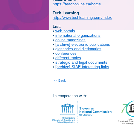
https://teachonline.ca/home
Tech Learning
http://www.techlearning.com/index
List:
•
web portals
•
international organizations
•
online magazines
•
[archive] electronic publications
•
glossaries and dictionaries
•
conferences
•
different topics
•
strategic and legal documents
•
[archive] SIAE interesting links
<< Back
In cooperation with: