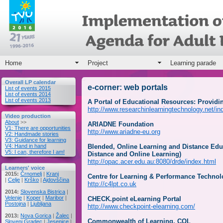
Home
Project
Learning parade
Overall LP calendar
e-corner: web portals
List of events 2015
List of events 2014
List of events 2013
A Portal of Educational Resources: Provid
http://www.researchinlearningtechnology.net/ind
Video production
About
>>
ARIADNE Foundation
V1: There are opportunities
http://www.ariadne-eu.org
V2: Handmade stories
V3: Guidance for learning
V4: Hand in hand
Blended, Online Learning and Distance Edu
V5: I can, therefore I am!
Distance and Online Learning)
http://opac.acer.edu.au:8080/drde/index.html
Learners' voice
2015:
Črnomelj
|
Kranj
Centre for Learning & Performance Technol
|
Celje
|
Krško
|
Ajdovščina
http://c4lpt.co.uk
2014:
Slovenska Bistrica
|
Velenje
|
Koper
|
Maribor
|
CHECK.point eLearning Portal
Postojna
|
Ljubljana
http://www.checkpoint-elearning.com/
2013:
Nova Gorica
|
Žalec
|
Commonwealth of Learning, COL
Slovenj Gradec
|
Jesenice
|