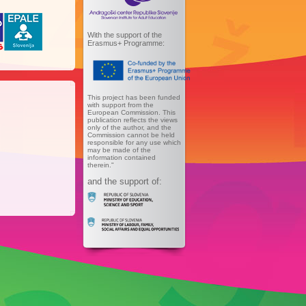
With the support of the
Erasmus+ Programme:
This project has been funded
with support from the
European Commission. This
publication reflects the views
only of the author, and the
Commission cannot be held
responsible for any use which
may be made of the
information contained
therein."
and the support of: