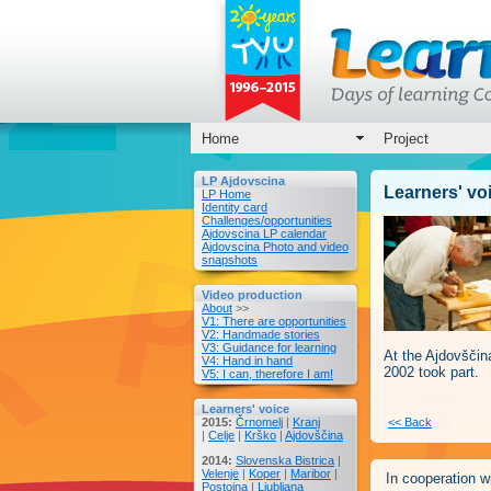
Home
Project
LP Ajdovscina
Learners' vo
LP Home
Identity card
Challenges/opportunities
Ajdovscina LP calendar
Ajdovscina Photo and video
snapshots
Video production
About
>>
V1: There are opportunities
V2: Handmade stories
V3: Guidance for learning
At the Ajdovšči
V4: Hand in hand
2002 took part.
V5: I can, therefore I am!
Learners' voice
2015:
Črnomelj
|
Kranj
<< Back
|
Celje
|
Krško
|
Ajdovščina
2014:
Slovenska Bistrica
|
Velenje
|
Koper
|
Maribor
|
In cooperation wi
Postojna
|
Ljubljana