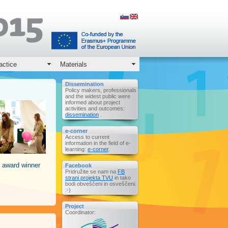
actice
Materials
Dissemination
Policy makers, professionals
and the widest public were
informed about project
activities and outcomes:
dissemination
.
e-corner
Access to current
information in the field of e-
learning:
e-corner
.
 award winner
Facebook
Pridružite se nam na
FB
strani projekta TVU
in tako
bodi obveščeni in osveščeni.
:-)
Project
Coordinator: