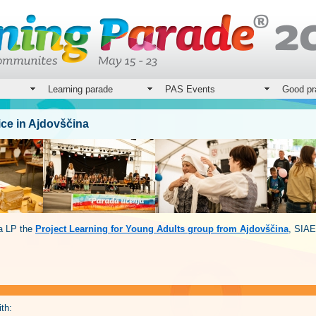
Learning parade
PAS Events
Good pr
ice in Ajdovščina
na LP the
Project Learning for Young Adults group from Ajdovščina
, SIAE
th: