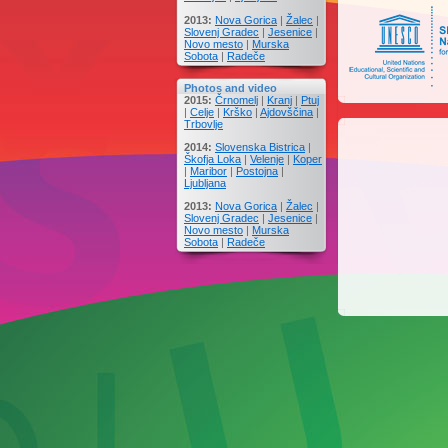
2013:
Nova Gorica
|
Žalec
|
Slovenj Gradec
|
Jesenice
|
Novo mesto
|
Murska
Sobota
|
Radeče
Photos and video
2015:
Črnomelj
|
Kranj
|
Ptuj
|
Celje
|
Krško
|
Ajdovščina
|
Trbovlje
2014:
Slovenska Bistrica
|
Škofja Loka
|
Velenje
|
Koper
|
Maribor
|
Postojna
|
Ljubljana
2013:
Nova Gorica
|
Žalec
|
Slovenj Gradec
|
Jesenice
|
Novo mesto
|
Murska
Sobota
|
Radeče