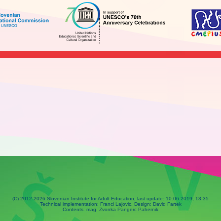
(C) 2012-2026 Slovenian Institute for Adult Education, last update:
10.06.2019, 13:35
Technical implementation: Franci Lajovic, Design: David Fartek
Contents: mag. Zvonka Pangerc Pahernik