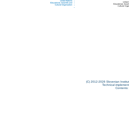
(C) 2012-2026 Slovenian Institut
Technical implementa
Contents: