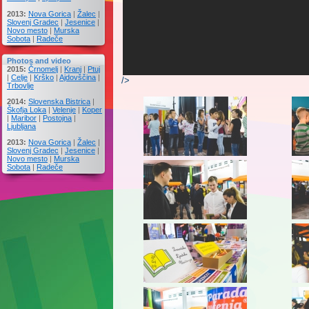
2013:
Nova Gorica
|
Žalec
|
Slovenj Gradec
|
Jesenice
|
Novo mesto
|
Murska
Sobota
|
Radeče
Photos and video
2015:
Črnomelj
|
Kranj
|
Ptuj
|
Celje
|
Krško
|
Ajdovščina
|
/>
Trbovlje
2014:
Slovenska Bistrica
|
Škofja Loka
|
Velenje
|
Koper
|
Maribor
|
Postojna
|
Ljubljana
2013:
Nova Gorica
|
Žalec
|
Slovenj Gradec
|
Jesenice
|
Novo mesto
|
Murska
Sobota
|
Radeče