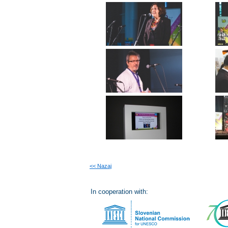
<< Nazaj
In cooperation with: