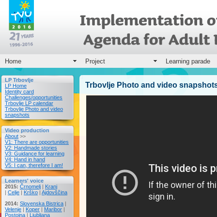
Home
Project
Learning parade
LP Trbovlje
Trbovlje Photo and video snapshot
LP Home
Identity card
Challenges/opportunities
Trbovlje LP calendar
Trbovlje Photo and video
snapshots
Video production
About
>>
V1: There are opportunities
V2: Handmade stories
V3: Guidance for learning
V4: Hand in hand
V5: I can, therefore I am!
Learners' voice
2015:
Črnomelj
|
Kranj
|
Celje
|
Krško
|
Ajdovščina
2014:
Slovenska Bistrica
|
Velenje
|
Koper
|
Maribor
|
Postojna
|
Ljubljana